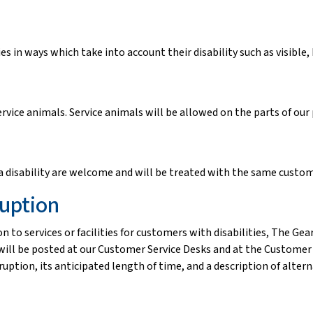
s in ways which take into account their disability such as visible
rvice animals. Service animals will be allowed on the parts of our
isability are welcome and will be treated with the same custome
ruption
n to services or facilities for customers with disabilities, The Ge
ill be posted at our Customer Service Desks and at the Customer E
ption, its anticipated length of time, and a description of alternati