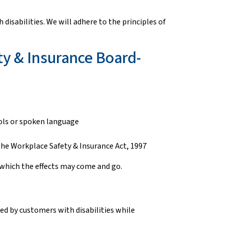
isabilities. We will adhere to the principles of
ty & Insurance Board-
bols or spoken language
 the Workplace Safety & Insurance Act, 1997
 of which the effects may come and go.
sed by customers with disabilities while