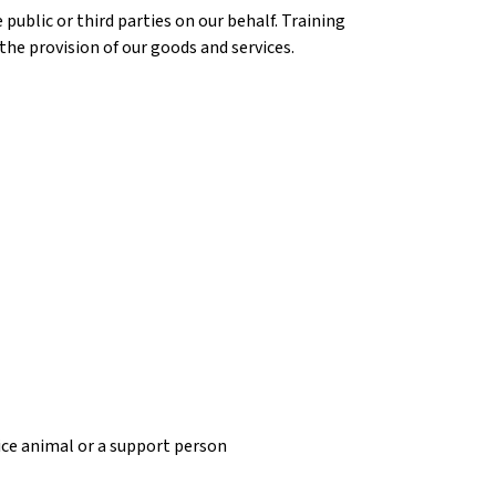
ublic or third parties on our behalf. Training
the provision of our goods and services.
vice animal or a support person