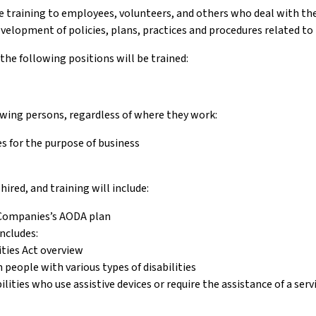
training to employees, volunteers, and others who deal with the p
evelopment of policies, plans, practices and procedures related to 
 the following positions will be trained:
lowing persons, regardless of where they work:
s for the purpose of business
ired, and training will include:
 Companies’s AODA plan
ncludes:
ities Act overview
eople with various types of disabilities
lities who use assistive devices or require the assistance of a ser