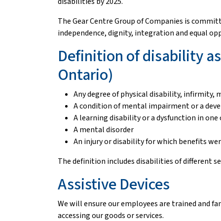
disabilities by 2025.
The Gear Centre Group of Companies is committed 
independence, dignity, integration and equal op
Definition of disability 
Ontario)
Any degree of physical disability, infirmity
A condition of mental impairment or a deve
A learning disability or a dysfunction in o
A mental disorder
An injury or disability for which benefits w
The definition includes disabilities of different s
Assistive Devices
We will ensure our employees are trained and fam
accessing our goods or services.