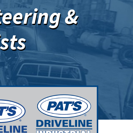
teering &
sts