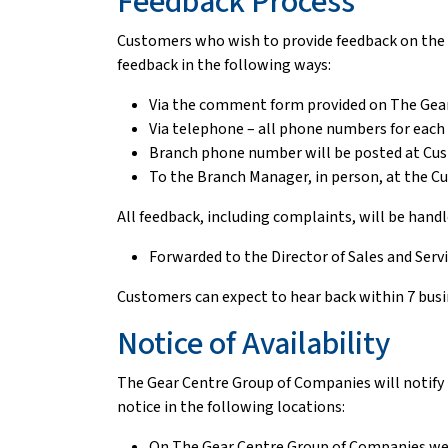
Feedback Process
Customers who wish to provide feedback on the w
feedback in the following ways:
Via the comment form provided on The Gea
Via telephone – all phone numbers for eac
Branch phone number will be posted at Cu
To the Branch Manager, in person, at the C
All feedback, including complaints, will be hand
Forwarded to the Director of Sales and Ser
Customers can expect to hear back within 7 busi
Notice of Availability
The Gear Centre Group of Companies will notify t
notice in the following locations:
On The Gear Centre Group of Companies w