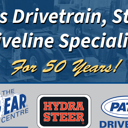
 Drivetrain, S
iveline Speciali
For 50 Years!