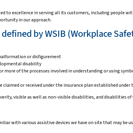
to excellence in serving all its customers, including people with d
portunity in our approach.
as defined by WSIB (Workplace Safe
, malformation or disfigurement
lopmental disability
ne or more of the processes involved in understanding or using sym
ere claimed or received under the insurance plan established under
everity, visible as well as non-visible disabilities, and disabilities
iliar with various assistive devices we have on site that may be u