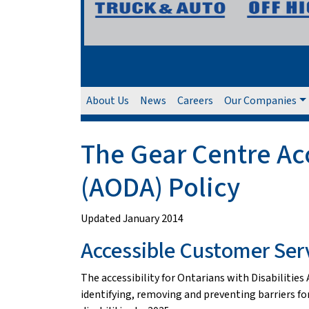
About Us
News
Careers
Our Companies
The Gear Centre Acce
(AODA) Policy
Updated January 2014
Accessible Customer Ser
The accessibility for Ontarians with Disabilitie
identifying, removing and preventing barriers for