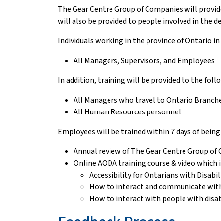
The Gear Centre Group of Companies will provide 
will also be provided to people involved in the d
Individuals working in the province of Ontario in
All Managers, Supervisors, and Employees
In addition, training will be provided to the fol
All Managers who travel to Ontario Branche
All Human Resources personnel
Employees will be trained within 7 days of being h
Annual review of The Gear Centre Group of
Online AODA training course & video which i
Accessibility for Ontarians with Disabil
How to interact and communicate with p
How to interact with people with disabi