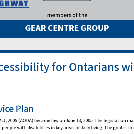
members of the
GEAR CENTRE GROUP
ssibility for Ontarians wit
vice Plan
s Act, 2005 (AODA) became law on June 13, 2005. The legislation ma
 people with disabilities in key areas of daily living. The goal is 