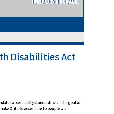
h Disabilities Act
ndates accessibility standards with the goal of
to make Ontario accessible to people with