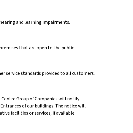
, hearing and learning impairments.
 premises that are open to the public.
r service standards provided to all customers.
ar Centre Group of Companies will notify
ntrances of our buildings. The notice will
ve facilities or services, if available.