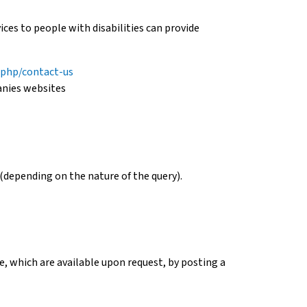
es to people with disabilities can provide
.php/contact-us
anies websites
(depending on the nature of the query).
, which are available upon request, by posting a