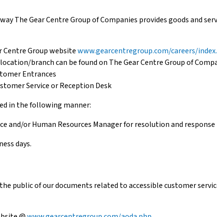
ay The Gear Centre Group of Companies provides goods and servic
r Centre Group website
www.gearcentregroup.com/careers/index
h location/branch can be found on The Gear Centre Group of Comp
stomer Entrances
ustomer Service or Reception Desk
led in the following manner:
vice and/or Human Resources Manager for resolution and response 
ness days.
he public of our documents related to accessible customer service
ebsite @
www.gearcentregroup.com/aoda.php