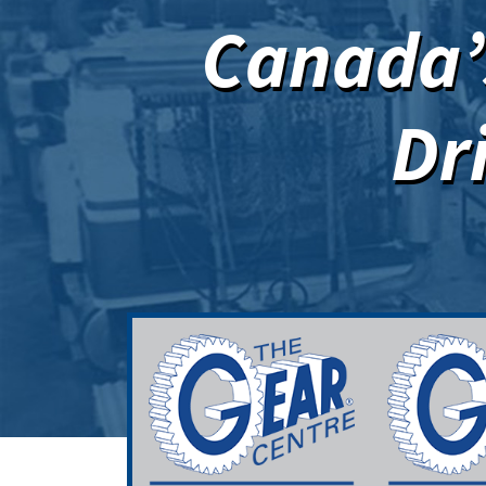
Canada’s
Dr