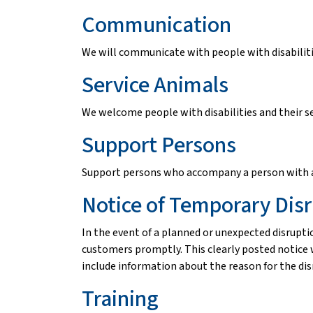
Communication
We will communicate with people with disabilitie
Service Animals
We welcome people with disabilities and their se
Support Persons
Support persons who accompany a person with a d
Notice of Temporary Dis
In the event of a planned or unexpected disruptio
customers promptly. This clearly posted notice w
include information about the reason for the disru
Training