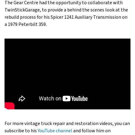
The Gear Centre had the opportunity to collaborate with
TwinStickGarage, to provide a behind the scenes look at the
rebuild process for his Spicer 1241 Auxiliary Transmission on
a 1979 Peterbilt 359.
For more vintage truck repair and restoration videos, you can
subscribe to his
YouTube channel
and follow him on