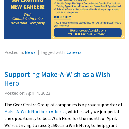
Posted in:
News
Tagged with:
Careers
Supporting Make-A-Wish as a Wish
Hero
Posted on:
April 4, 2022
The Gear Centre Group of companies is a proud supporter of
Make-A-Wish Northern Alberta
, which is why we jumped at
the opportunity to be a Wish Hero for the month of April.
We’re striving to raise $2500 as a Wish Hero, to help grant