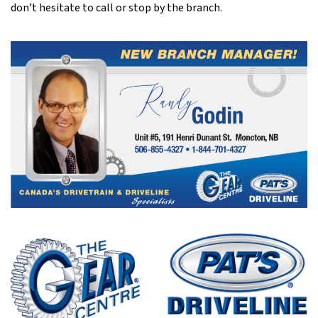
don’t hesitate to call or stop by the branch.