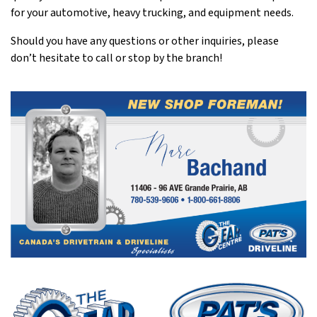
for your automotive, heavy trucking, and equipment needs.
Should you have any questions or other inquiries, please
don’t hesitate to call or stop by the branch!