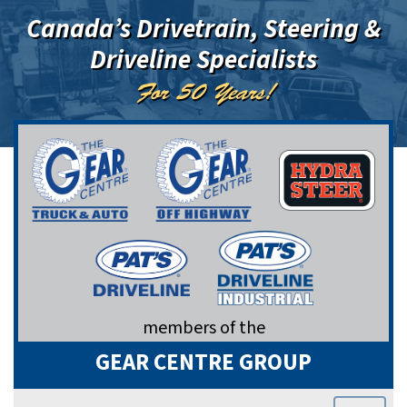
Canada’s Drivetrain, Steering &
Driveline Specialists
For 50 Years!
members of the
GEAR CENTRE GROUP