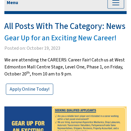
Menu
All Posts With The Category:
News
Gear Up for an Exciting New Career!
Posted on:
October 19, 2023
We are attending the CAREERS: Career Fair! Catch us at West
Edmonton Mall Centre Stage, Level One, Phase 1, on Friday,
th
October 20
, from 10 am to 9 pm.
Apply Online Today!