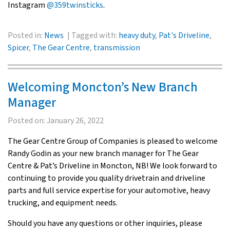
Instagram
@359twinsticks
.
Posted in:
News
Tagged with:
heavy duty
,
Pat's Driveline
,
Spicer
,
The Gear Centre
,
transmission
Welcoming Moncton’s New Branch
Manager
Posted on:
January 26, 2022
The Gear Centre Group of Companies is pleased to welcome
Randy Godin as your new branch manager for The Gear
Centre & Pat’s Driveline in Moncton, NB! We look forward to
continuing to provide you quality drivetrain and driveline
parts and full service expertise for your automotive, heavy
trucking, and equipment needs.
Should you have any questions or other inquiries, please