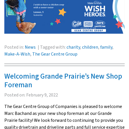
Posted in:
News
Tagged with:
charity
,
children
,
family
,
Make-A-Wish
,
The Gear Centre Group
Welcoming Grande Prairie’s New Shop
Foreman
Posted on:
February 9, 2022
The Gear Centre Group of Companies is pleased to welcome
Marc Bachand as your new shop foreman at our Grande
Prairie facility! We look forward to continuing to provide you
quality drivetrain and driveline parts and full service expertise