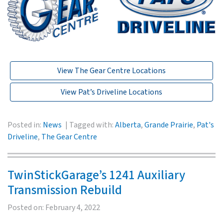
View The Gear Centre Locations
View Pat’s Driveline Locations
Posted in:
News
Tagged with:
Alberta
,
Grande Prairie
,
Pat's
Driveline
,
The Gear Centre
TwinStickGarage’s 1241 Auxiliary
Transmission Rebuild
Posted on:
February 4, 2022