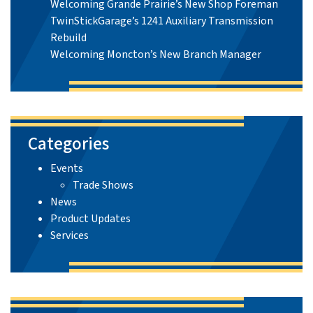
Welcoming Grande Prairie’s New Shop Foreman
TwinStickGarage’s 1241 Auxiliary Transmission
Rebuild
Welcoming Moncton’s New Branch Manager
Categories
Events
Trade Shows
News
Product Updates
Services