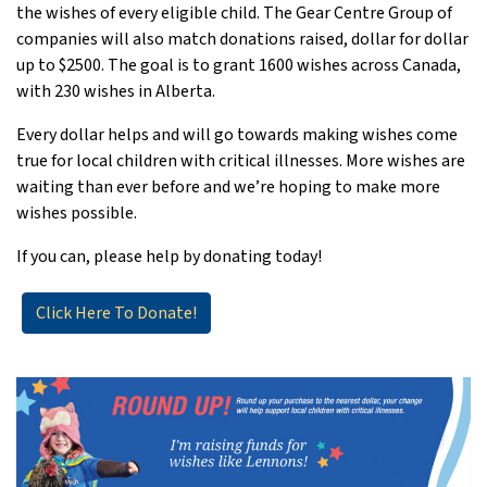
the wishes of every eligible child. The Gear Centre Group of
companies will also match donations raised, dollar for dollar
up to $2500. The goal is to grant 1600 wishes across Canada,
with 230 wishes in Alberta.
Every dollar helps and will go towards making wishes come
true for local children with critical illnesses. More wishes are
waiting than ever before and we’re hoping to make more
wishes possible.
If you can, please help by donating today!
Click Here To Donate!