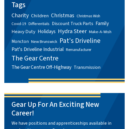
Tags
Charity
Christmas
Children
Christmas Wish
Family
Discount Truck Parts
Differentials
Covid-19
Hydra Steer
Holidays
Heavy Duty
Make-A-Wish
Pat's Driveline
Moncton
New Brunswick
Pat's Driveline Industrial
Remanufacturer
The Gear Centre
The Gear Centre Off-Highway
Transmission
Gear Up For An Exciting New
Career!
We have positions and apprenticeships available in