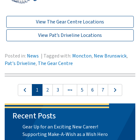
View The Gear Centre Locations
View Pat’s Driveline Locations
Posted in:
News
Tagged with:
Moncton
,
New Brunswick
,
Pat's Driveline
,
The Gear Centre
1
2
3
5
6
7
Recent Posts
Gear Up for an Exciting New Career!
Supporting Make-A-Wish as a Wish Hero