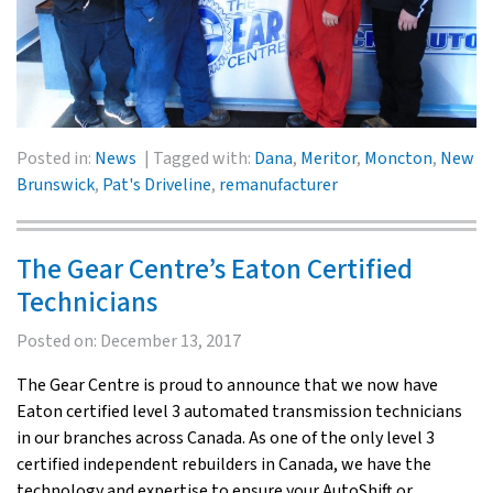
Posted in:
News
Tagged with:
Dana
,
Meritor
,
Moncton
,
New
Brunswick
,
Pat's Driveline
,
remanufacturer
The Gear Centre’s Eaton Certified
Technicians
Posted on:
December 13, 2017
The Gear Centre is proud to announce that we now have
Eaton certified level 3 automated transmission technicians
in our branches across Canada. As one of the only level 3
certified independent rebuilders in Canada, we have the
technology and expertise to ensure your AutoShift or