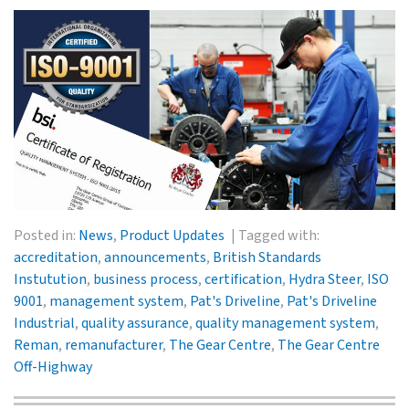
Posted in:
News
,
Product Updates
Tagged with:
accreditation
,
announcements
,
British Standards
Instutution
,
business process
,
certification
,
Hydra Steer
,
ISO
9001
,
management system
,
Pat's Driveline
,
Pat's Driveline
Industrial
,
quality assurance
,
quality management system
,
Reman
,
remanufacturer
,
The Gear Centre
,
The Gear Centre
Off-Highway