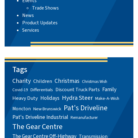
Events
Trade Shows
News
Product Updates
Services
Tags
Charity
Christmas
Children
Christmas Wish
Family
Discount Truck Parts
Differentials
Covid-19
Hydra Steer
Holidays
Heavy Duty
Make-A-Wish
Pat's Driveline
Moncton
New Brunswick
Pat's Driveline Industrial
Remanufacturer
The Gear Centre
The Gear Centre Off-Highway
Transmission