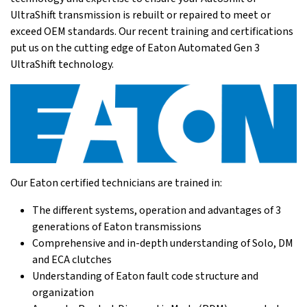
UltraShift transmission is rebuilt or repaired to meet or
exceed OEM standards. Our recent training and certifications
put us on the cutting edge of Eaton Automated Gen 3
UltraShift technology.
Our Eaton certified technicians are trained in:
The different systems, operation and advantages of 3
generations of Eaton transmissions
Comprehensive and in-depth understanding of Solo, DM
and ECA clutches
Understanding of Eaton fault code structure and
organization