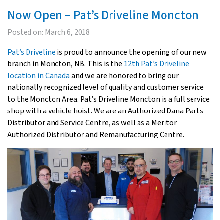
Now Open – Pat’s Driveline Moncton
Posted on:
March 6, 2018
Pat’s Driveline
is proud to announce the opening of our new
branch in Moncton, NB. This is the
12th Pat’s Driveline
location in Canada
and we are honored to bring our
nationally recognized level of quality and customer service
to the Moncton Area. Pat’s Driveline Moncton is a full service
shop with a vehicle hoist. We are an Authorized Dana Parts
Distributor and Service Centre, as well as a Meritor
Authorized Distributor and Remanufacturing Centre.