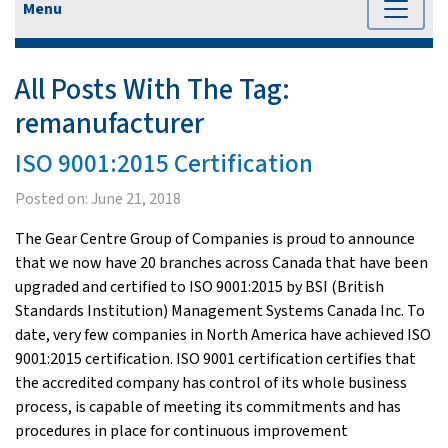
Menu
All Posts With The Tag:
remanufacturer
ISO 9001:2015 Certification
Posted on:
June 21, 2018
The Gear Centre Group of Companies is proud to announce
that we now have 20 branches across Canada that have been
upgraded and certified to ISO 9001:2015 by BSI (British
Standards Institution) Management Systems Canada Inc. To
date, very few companies in North America have achieved ISO
9001:2015 certification. ISO 9001 certification certifies that
the accredited company has control of its whole business
process, is capable of meeting its commitments and has
procedures in place for continuous improvement