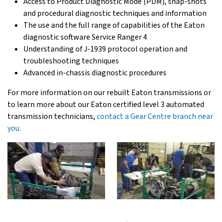
Access to Product Diagnostic Mode (PDM), snap-shots
and procedural diagnostic techniques and information
The use and the full range of capabilities of the Eaton
diagnostic software Service Ranger 4
Understanding of J-1939 protocol operation and
troubleshooting techniques
Advanced in-chassis diagnostic procedures
For more information on our rebuilt Eaton transmissions or
to learn more about our Eaton certified level 3 automated
transmission technicians,
contact a Gear Centre branch near
you.