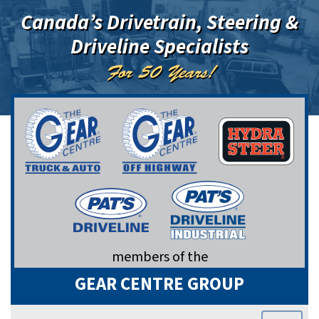
Canada’s Drivetrain, Steering &
Driveline Specialists
For 50 Years!
members of the
GEAR CENTRE GROUP