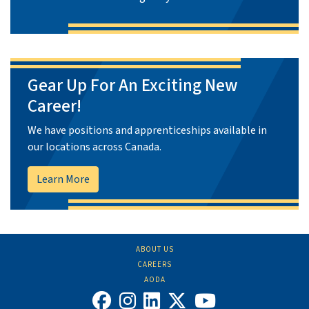
Gear Up For An Exciting New
Career!
We have positions and apprenticeships available in
our locations across Canada.
Learn More
ABOUT US
CAREERS
AODA
FIND US ON FACEBOOK
FOLLOW US ON INS
FOLLOW US ON L
FOLLOW US O
VIEW OUR