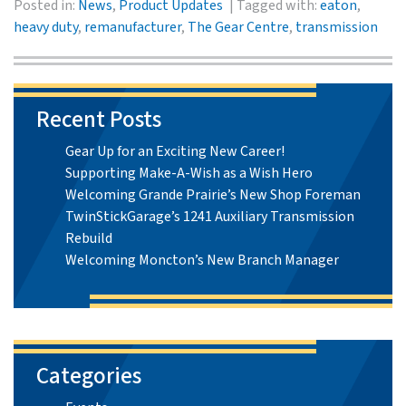
Posted in:
News
,
Product Updates
Tagged with:
eaton
,
heavy duty
,
remanufacturer
,
The Gear Centre
,
transmission
Recent Posts
Gear Up for an Exciting New Career!
Supporting Make-A-Wish as a Wish Hero
Welcoming Grande Prairie’s New Shop Foreman
TwinStickGarage’s 1241 Auxiliary Transmission
Rebuild
Welcoming Moncton’s New Branch Manager
Categories