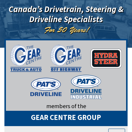
Canada’s Drivetrain, Steering &
Driveline Specialists
For 50 Years!
members of the
GEAR CENTRE GROUP