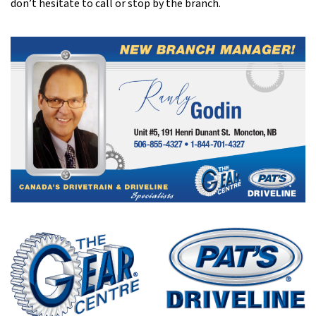
don’t hesitate to call or stop by the branch.