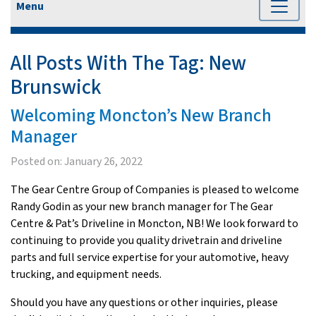
Menu
All Posts With The Tag:
New
Brunswick
Welcoming Moncton’s New Branch
Manager
Posted on:
January 26, 2022
The Gear Centre Group of Companies is pleased to welcome
Randy Godin as your new branch manager for The Gear
Centre & Pat’s Driveline in Moncton, NB! We look forward to
continuing to provide you quality drivetrain and driveline
parts and full service expertise for your automotive, heavy
trucking, and equipment needs.
Should you have any questions or other inquiries, please