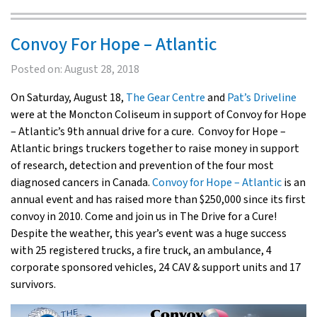
Convoy For Hope – Atlantic
Posted on:
August 28, 2018
On Saturday, August 18,
The Gear Centre
and
Pat’s Driveline
were at the Moncton Coliseum in support of Convoy for Hope
– Atlantic’s 9th annual drive for a cure. Convoy for Hope –
Atlantic brings truckers together to raise money in support
of research, detection and prevention of the four most
diagnosed cancers in Canada.
Convoy for Hope – Atlantic
is an
annual event and has raised more than $250,000 since its first
convoy in 2010. Come and join us in The Drive for a Cure!
Despite the weather, this year’s event was a huge success
with 25 registered trucks, a fire truck, an ambulance, 4
corporate sponsored vehicles, 24 CAV & support units and 17
survivors.