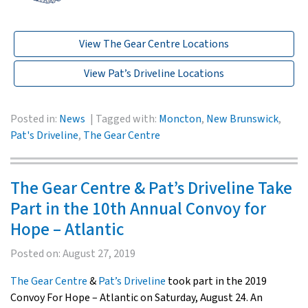
View The Gear Centre Locations
View Pat’s Driveline Locations
Posted in:
News
Tagged with:
Moncton
,
New Brunswick
,
Pat's Driveline
,
The Gear Centre
The Gear Centre & Pat’s Driveline Take
Part in the 10th Annual Convoy for
Hope – Atlantic
Posted on:
August 27, 2019
The Gear Centre
&
Pat’s Driveline
took part in the 2019
Convoy For Hope – Atlantic on Saturday, August 24. An