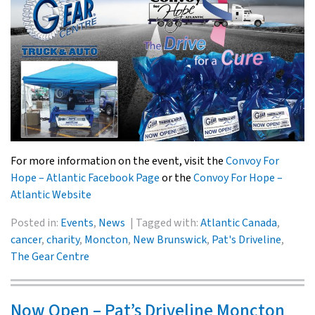
For more information on the event, visit the
Convoy For
Hope – Atlantic Facebook Page
or the
Convoy For Hope –
Atlantic Website
Posted in:
Events
,
News
Tagged with:
Atlantic Canada
,
cancer
,
charity
,
Moncton
,
New Brunswick
,
Pat's Driveline
,
The Gear Centre
Now Open – Pat’s Driveline Moncton