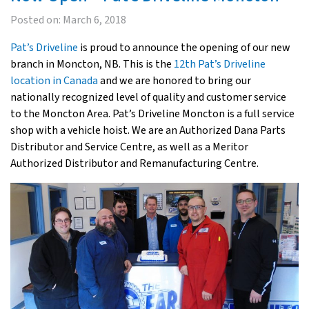
Posted on:
March 6, 2018
Pat’s Driveline
is proud to announce the opening of our new
branch in Moncton, NB. This is the
12th Pat’s Driveline
location in Canada
and we are honored to bring our
nationally recognized level of quality and customer service
to the Moncton Area. Pat’s Driveline Moncton is a full service
shop with a vehicle hoist. We are an Authorized Dana Parts
Distributor and Service Centre, as well as a Meritor
Authorized Distributor and Remanufacturing Centre.