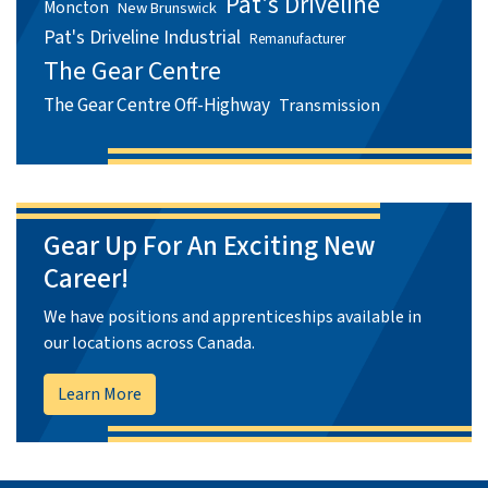
Pat's Driveline
Moncton
New Brunswick
Pat's Driveline Industrial
Remanufacturer
The Gear Centre
The Gear Centre Off-Highway
Transmission
Gear Up For An Exciting New
Career!
We have positions and apprenticeships available in
our locations across Canada.
Learn More