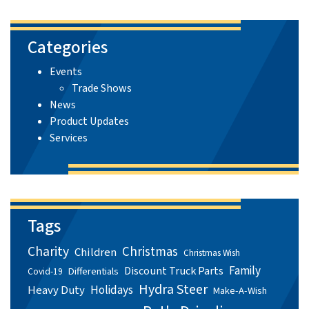
Categories
Events
Trade Shows
News
Product Updates
Services
Tags
Charity
Christmas
Children
Christmas Wish
Family
Discount Truck Parts
Differentials
Covid-19
Hydra Steer
Holidays
Heavy Duty
Make-A-Wish