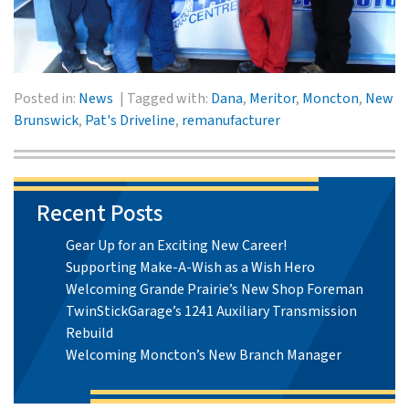
Posted in:
News
Tagged with:
Dana
,
Meritor
,
Moncton
,
New
Brunswick
,
Pat's Driveline
,
remanufacturer
Recent Posts
Gear Up for an Exciting New Career!
Supporting Make-A-Wish as a Wish Hero
Welcoming Grande Prairie’s New Shop Foreman
TwinStickGarage’s 1241 Auxiliary Transmission
Rebuild
Welcoming Moncton’s New Branch Manager