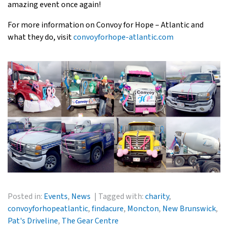
amazing event once again!
For more information on Convoy for Hope – Atlantic and
what they do, visit
convoyforhope-atlantic.com
Posted in:
Events
,
News
Tagged with:
charity
,
convoyforhopeatlantic
,
findacure
,
Moncton
,
New Brunswick
,
Pat's Driveline
,
The Gear Centre