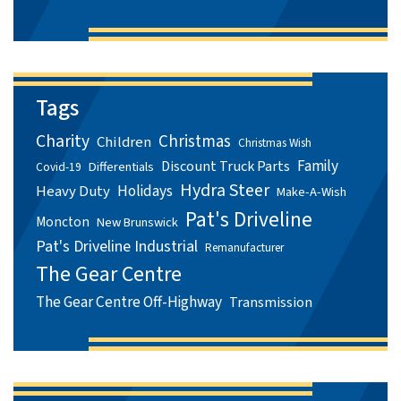
Tags
Charity
Christmas
Children
Christmas Wish
Family
Discount Truck Parts
Differentials
Covid-19
Hydra Steer
Holidays
Heavy Duty
Make-A-Wish
Pat's Driveline
Moncton
New Brunswick
Pat's Driveline Industrial
Remanufacturer
The Gear Centre
The Gear Centre Off-Highway
Transmission