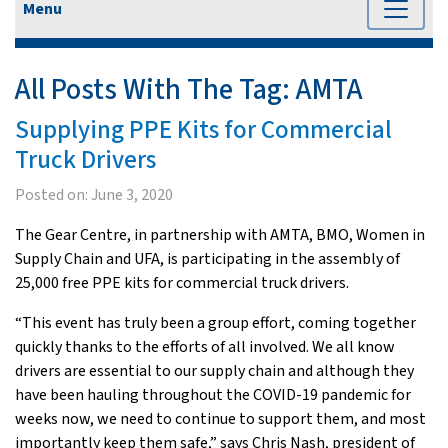
Menu
All Posts With The Tag:
AMTA
Supplying PPE Kits for Commercial
Truck Drivers
Posted on:
June 3, 2020
The Gear Centre, in partnership with AMTA, BMO, Women in
Supply Chain and UFA, is participating in the assembly of
25,000 free PPE kits for commercial truck drivers.
“This event has truly been a group effort, coming together
quickly thanks to the efforts of all involved. We all know
drivers are essential to our supply chain and although they
have been hauling throughout the COVID-19 pandemic for
weeks now, we need to continue to support them, and most
importantly keep them safe,” says Chris Nash, president of