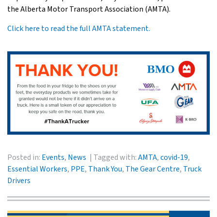
the Alberta Motor Transport Association (AMTA).
Click here to read the full AMTA statement.
Posted in:
Events
,
News
Tagged with:
AMTA
,
covid-19
,
Essential Workers
,
PPE
,
Thank You
,
The Gear Centre
,
Truck
Drivers