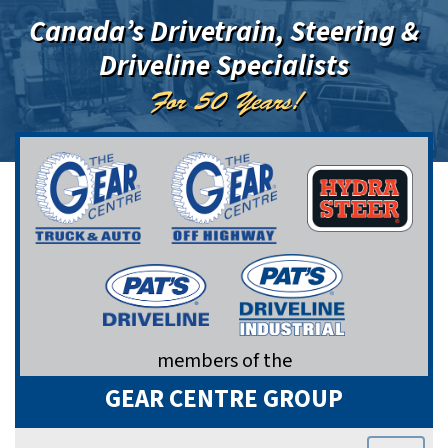
Canada’s Drivetrain, Steering &
Driveline Specialists
For 50 Years!
members of the
GEAR CENTRE GROUP