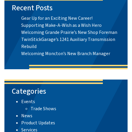
Recent Posts
Gear Up for an Exciting New Career!
Supporting Make-A-Wish as a Wish Hero
Welcoming Grande Prairie’s New Shop Foreman
TwinStickGarage’s 1241 Auxiliary Transmission
Rebuild
Welcoming Moncton’s New Branch Manager
Categories
Events
Trade Shows
News
Product Updates
Services