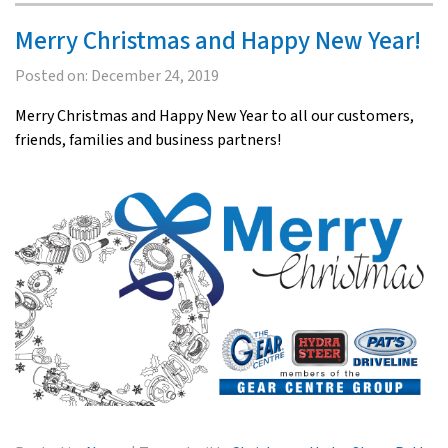
Merry Christmas and Happy New Year!
Posted on:
December 24, 2019
Merry Christmas and Happy New Year to all our customers,
friends, families and business partners!