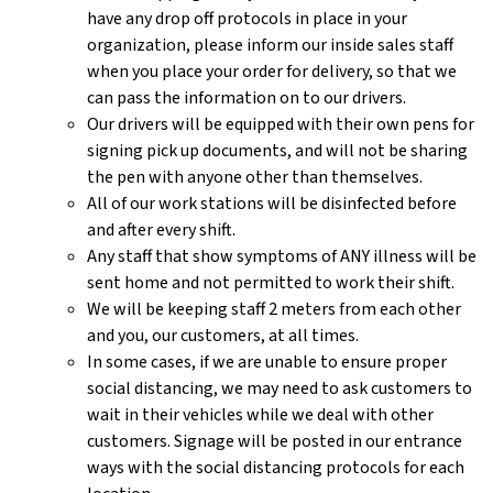
have any drop off protocols in place in your
organization, please inform our inside sales staff
when you place your order for delivery, so that we
can pass the information on to our drivers.
Our drivers will be equipped with their own pens for
signing pick up documents, and will not be sharing
the pen with anyone other than themselves.
All of our work stations will be disinfected before
and after every shift.
Any staff that show symptoms of ANY illness will be
sent home and not permitted to work their shift.
We will be keeping staff 2 meters from each other
and you, our customers, at all times.
In some cases, if we are unable to ensure proper
social distancing, we may need to ask customers to
wait in their vehicles while we deal with other
customers. Signage will be posted in our entrance
ways with the social distancing protocols for each