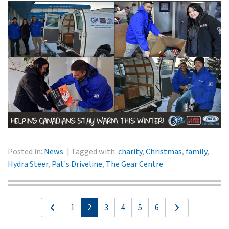
Posted in:
News
Tagged with:
charity
,
Christmas
,
family
,
Hydra Steer
,
Pat's Driveline
,
The Gear Centre
1
2
3
4
5
6