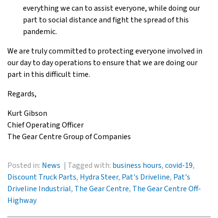
everything we can to assist everyone, while doing our
part to social distance and fight the spread of this
pandemic.
We are truly committed to protecting everyone involved in
our day to day operations to ensure that we are doing our
part in this difficult time.
Regards,
Kurt Gibson
Chief Operating Officer
The Gear Centre Group of Companies
Posted in:
News
Tagged with:
business hours
,
covid-19
,
Discount Truck Parts
,
Hydra Steer
,
Pat's Driveline
,
Pat's
Driveline Industrial
,
The Gear Centre
,
The Gear Centre Off-
Highway