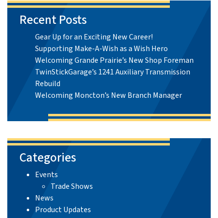
Recent Posts
Gear Up for an Exciting New Career!
Supporting Make-A-Wish as a Wish Hero
Welcoming Grande Prairie’s New Shop Foreman
TwinStickGarage’s 1241 Auxiliary Transmission
Rebuild
Welcoming Moncton’s New Branch Manager
Categories
Events
Trade Shows
News
Product Updates