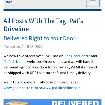
Menu
All Posts With The Tag:
Pat’s
Driveline
Delivered Right to Your Door!
Posted on:
April 23, 2020
We now take orders over Live Chat on
The Gear Centre
and
Pat’s Driveline
websites! Order online and we will have it
delivered right to your door for as low as $25! All items will
be shipped with UPS to ensure safe and timely delivery.
Want to know more? Talk to us on Live Chat at
www.gearcentre.com
or
www.patsdriveline.com
.