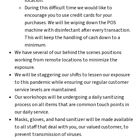
location.
During this difficult time we would like to
encourage you to use credit cards for your
purchases. We will be wiping down the POS
machine with disinfectant after every transaction.
This will keep the handling of cash down to a
minimum.
We have several of our behind the scenes positions
working from remote locations to minimize the
exposure.
We will be staggering our shifts to lessen our exposure
to this pandemic while ensuring our regular customer
service levels are maintained.
Our workshops will be undergoing a daily sanitizing
process on all items that are common touch points in
our daily service.
Masks, gloves, and hand sanitizer will be made available
to all staff that deal with you, our valued customer, to
prevent transmission of viruses.