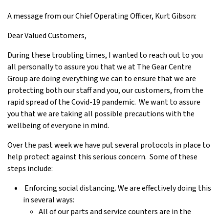
A message from our Chief Operating Officer, Kurt Gibson:
Dear Valued Customers,
During these troubling times, I wanted to reach out to you
all personally to assure you that we at The Gear Centre
Group are doing everything we can to ensure that we are
protecting both our staff and you, our customers, from the
rapid spread of the Covid-19 pandemic. We want to assure
you that we are taking all possible precautions with the
wellbeing of everyone in mind.
Over the past week we have put several protocols in place to
help protect against this serious concern. Some of these
steps include:
Enforcing social distancing. We are effectively doing this
in several ways:
All of our parts and service counters are in the