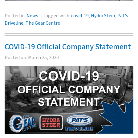
Posted in:
News
Tagged with:
covid-19
,
Hydra Steer
,
Pat's
Driveline
,
The Gear Centre
COVID-19 Official Company Statement
Posted on:
March 25, 2020