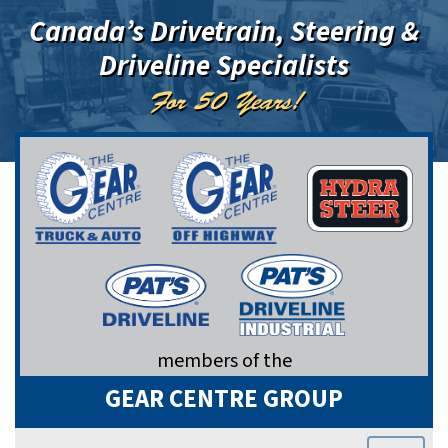
Canada’s Drivetrain, Steering &
Driveline Specialists
For 50 Years!
members of the
GEAR CENTRE GROUP