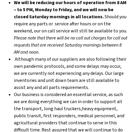
We will be reducing our hours of operation from 8 AM
– to 5 PM, Monday to Friday, and we will now be
closed Saturday mornings in all locations.
Should you
require any parts or service after hours or on the
weekend, our on call service will still be available to you.
Please note that there will be no call out charges for call out
requests that are received Saturday mornings between 8
AM and noon.
Although many of our suppliers are also following their
own pandemic protocols, and some delays may occur,
we are currently not experiencing any delays. Our large
inventories and unit down team are still available to
assist any and all parts requirements.
Our business is considered an essential service, as such
we are doing everything we can in order to support all
the transport, long haul truckers,heavy equipment,
public transit, first responders, medical personnel, and
agricultural providers that continue to serve in this
difficult time. Rest assured that we will continue to do