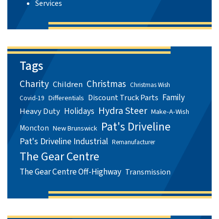
Services
Tags
Charity
Christmas
Children
Christmas Wish
Family
Discount Truck Parts
Differentials
Covid-19
Hydra Steer
Holidays
Heavy Duty
Make-A-Wish
Pat's Driveline
Moncton
New Brunswick
Pat's Driveline Industrial
Remanufacturer
The Gear Centre
The Gear Centre Off-Highway
Transmission