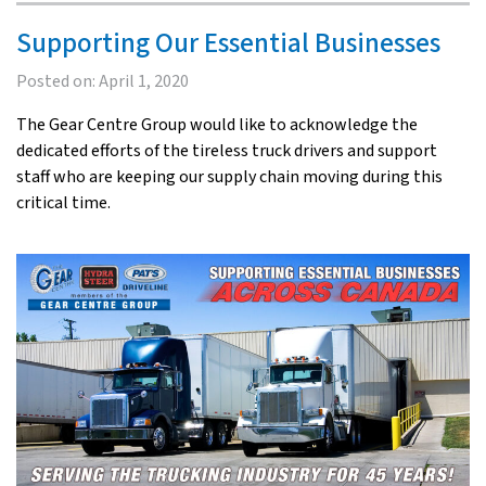
Supporting Our Essential Businesses
Posted on:
April 1, 2020
The Gear Centre Group would like to acknowledge the
dedicated efforts of the tireless truck drivers and support
staff who are keeping our supply chain moving during this
critical time.