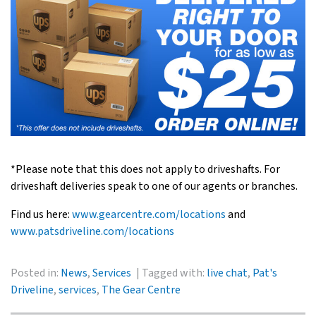
*Please note that this does not apply to driveshafts. For
driveshaft deliveries speak to one of our agents or branches.
Find us here:
www.gearcentre.com/locations
and
www.patsdriveline.com/locations
Posted in:
News
,
Services
Tagged with:
live chat
,
Pat's
Driveline
,
services
,
The Gear Centre