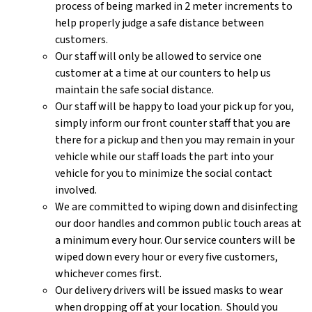
process of being marked in 2 meter increments to
help properly judge a safe distance between
customers.
Our staff will only be allowed to service one
customer at a time at our counters to help us
maintain the safe social distance.
Our staff will be happy to load your pick up for you,
simply inform our front counter staff that you are
there for a pickup and then you may remain in your
vehicle while our staff loads the part into your
vehicle for you to minimize the social contact
involved.
We are committed to wiping down and disinfecting
our door handles and common public touch areas at
a minimum every hour. Our service counters will be
wiped down every hour or every five customers,
whichever comes first.
Our delivery drivers will be issued masks to wear
when dropping off at your location. Should you