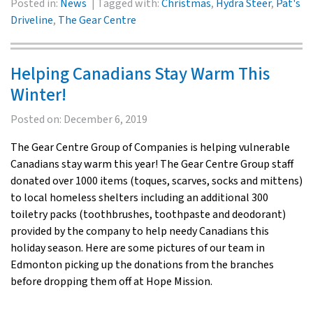
Posted in:
News
Tagged with:
Christmas
,
Hydra Steer
,
Pat's
Driveline
,
The Gear Centre
Helping Canadians Stay Warm This
Winter!
Posted on:
December 6, 2019
The Gear Centre Group of Companies is helping vulnerable
Canadians stay warm this year! The Gear Centre Group staff
donated over 1000 items (toques, scarves, socks and mittens)
to local homeless shelters including an additional 300
toiletry packs (toothbrushes, toothpaste and deodorant)
provided by the company to help needy Canadians this
holiday season. Here are some pictures of our team in
Edmonton picking up the donations from the branches
before dropping them off at Hope Mission.