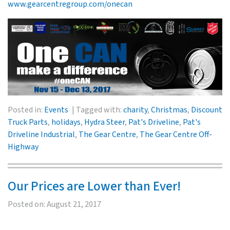
www.gearcentregroup.com/onecan
Posted in:
Events
Tagged with:
charity
,
Christmas
,
Discount
Truck Parts
,
holidays
,
Hydra Steer
,
Pat's Driveline
,
Pat's
Driveline Industrial
,
The Gear Centre
,
The Gear Centre Off-
Highway
Our Prices are Lower than Ever!
Posted on:
August 21, 2017