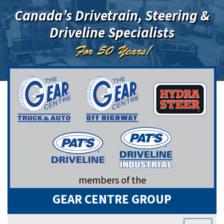
Canada’s Drivetrain, Steering &
Driveline Specialists
For 50 Years!
members of the
GEAR CENTRE GROUP