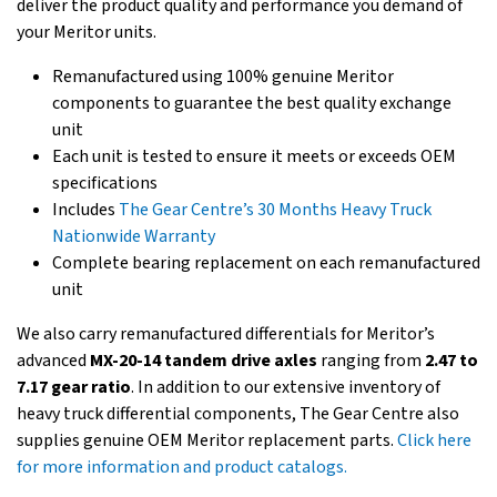
deliver the product quality and performance you demand of
your Meritor units.
Remanufactured using 100% genuine Meritor
components to guarantee the best quality exchange
unit
Each unit is tested to ensure it meets or exceeds OEM
specifications
Includes
The Gear Centre’s 30 Months Heavy Truck
Nationwide Warranty
Complete bearing replacement on each remanufactured
unit
We also carry remanufactured differentials for Meritor’s
advanced
MX-20-14 tandem drive axles
ranging from
2.47 to
7.17 gear ratio
. In addition to our extensive inventory of
heavy truck differential components, The Gear Centre also
supplies genuine OEM Meritor replacement parts.
Click here
for more information and product catalogs.