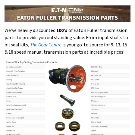
We’ve heavily discounted
100’s
of Eaton Fuller transmission
parts to provide you outstanding value. From input shafts to
oil seal kits,
The Gear Centre
is your go-to source for 9, 13, 15
& 18 speed manual transmission parts at incredible prices!