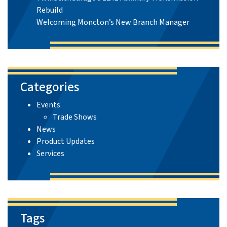
Rebuild
Welcoming Moncton’s New Branch Manager
Categories
Events
Trade Shows
News
Product Updates
Services
Tags