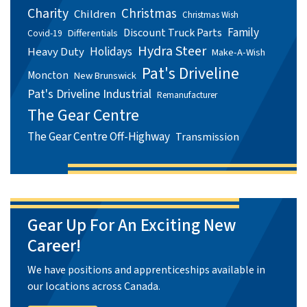
Charity
Christmas
Children
Christmas Wish
Family
Discount Truck Parts
Differentials
Covid-19
Hydra Steer
Holidays
Heavy Duty
Make-A-Wish
Pat's Driveline
Moncton
New Brunswick
Pat's Driveline Industrial
Remanufacturer
The Gear Centre
The Gear Centre Off-Highway
Transmission
Gear Up For An Exciting New
Career!
We have positions and apprenticeships available in
our locations across Canada.