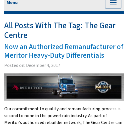
Menu
All Posts With The Tag:
The Gear
Centre
Now an Authorized Remanufacturer of
Meritor Heavy-Duty Differentials
Posted on:
December 4, 2017
Our commitment to quality and remanufacturing process is
second to none in the powertrain industry. As part of
Meritor’s authorized rebuilder network, The Gear Centre can