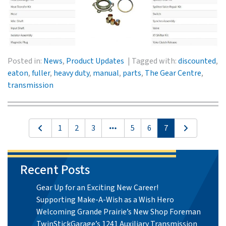
Posted in:
News
,
Product Updates
Tagged with:
discounted
,
eaton
,
fuller
,
heavy duty
,
manual
,
parts
,
The Gear Centre
,
transmission
1
2
3
5
6
7
Recent Posts
Gear Up for an Exciting New Career!
Supporting Make-A-Wish as a Wish Hero
Welcoming Grande Prairie’s New Shop Foreman
TwinStickGarage’s 1241 Auxiliary Transmission