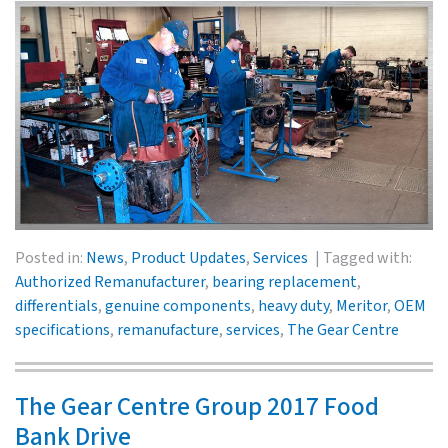
Posted in:
News
,
Product Updates
,
Services
Tagged with:
Authorized Remanufacturer
,
bearing replacement
,
differentials
,
genuine components
,
heavy duty
,
Meritor
,
OEM
specifications
,
remanufacture
,
services
,
The Gear Centre
The Gear Centre Group 2017 Food
Bank Drive