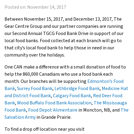
Posted on:
November 14, 2017
Between November 15, 2017, and December 13, 2017, The
Gear Centre Group and our partner companies are running
our Second Annual TGCG Food Bank Drive in support of our
local food banks. Food collected at each branch will go to
that city’s local food bank to help those in need in our
community over the holidays.
One CAN make a difference with a small donation of food to
help the 860,000 Canadians who use a food bank each
month. Our branches will be supporting
Edmonton’s Food
Bank
,
Surrey Food Bank
,
Lethbridge Food Bank
,
Medicine Hat
and District Food Bank
,
Calgary Food Bank
,
Red Deer Food
Bank
,
Wood Buffalo Food Bank Association
,
The Mississauga
Food Bank
,
Food Depot Alimentaire
in Moncton, NB, and
The
Salvation Army
in Grande Prairie.
To find a drop off location near you visit