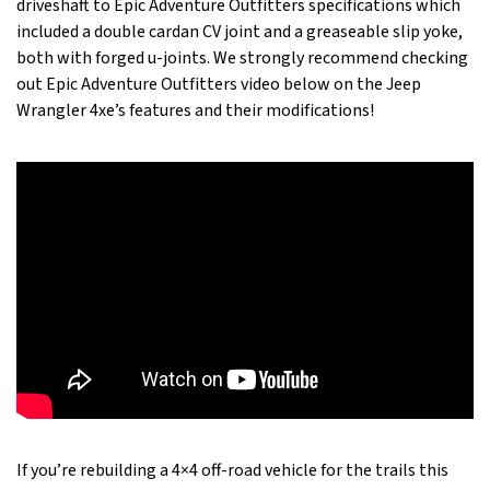
driveshaft to Epic Adventure Outfitters specifications which
included a double cardan CV joint and a greaseable slip yoke,
both with forged u-joints. We strongly recommend checking
out Epic Adventure Outfitters video below on the Jeep
Wrangler 4xe’s features and their modifications!
If you’re rebuilding a 4×4 off-road vehicle for the trails this