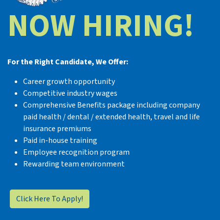
NOW HIRING!
For the Right Candidate, We Offer:
Career growth opportunity
Competitive industry wages
Comprehensive Benefits package including company
paid health / dental / extended health, travel and life
insurance premiums
Paid in-house training
Employee recognition program
Rewarding team environment
Click Here To Apply!