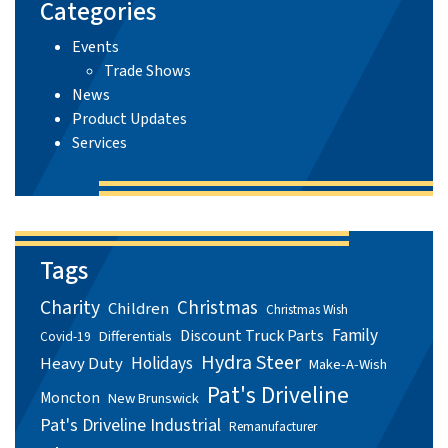
Categories
Events
Trade Shows
News
Product Updates
Services
Tags
Charity
Christmas
Children
Christmas Wish
Family
Discount Truck Parts
Differentials
Covid-19
Hydra Steer
Holidays
Heavy Duty
Make-A-Wish
Pat's Driveline
Moncton
New Brunswick
Pat's Driveline Industrial
Remanufacturer