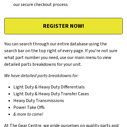
our secure checkout process
REGISTER NOW!
You can search through our entire database using the
search bar on the top right of every page. If you’re not sure
what part number you need, use our main menu to view
detailed parts breakdowns for your unit.
We have detailed parts-breakdowns for:
Light Duty & Heavy Duty Differentials
Light Duty & Heavy Duty Transfer Cases
Heavy Duty Transmissions
Power Take Offs
& more to come!
At The Gear Centre, we pride ourselves on quality parts and