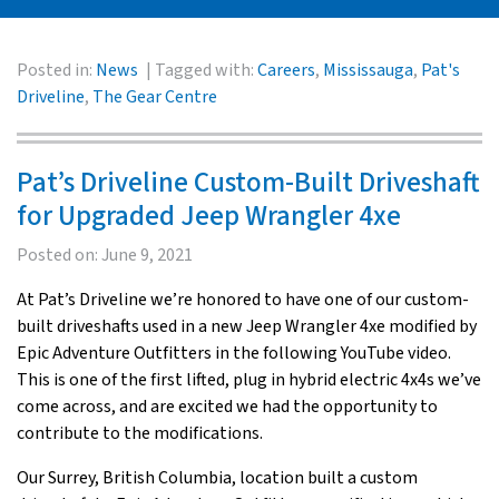
Posted in:
News
Tagged with:
Careers
,
Mississauga
,
Pat's
Driveline
,
The Gear Centre
Pat’s Driveline Custom-Built Driveshaft
for Upgraded Jeep Wrangler 4xe
Posted on:
June 9, 2021
At Pat’s Driveline we’re honored to have one of our custom-
built driveshafts used in a new Jeep Wrangler 4xe modified by
Epic Adventure Outfitters in the following YouTube video.
This is one of the first lifted, plug in hybrid electric 4x4s we’ve
come across, and are excited we had the opportunity to
contribute to the modifications.
Our Surrey, British Columbia, location built a custom