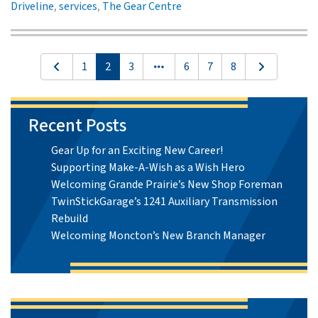
Driveline
,
services
,
The Gear Centre
1
2
3
6
7
8
Recent Posts
Gear Up for an Exciting New Career!
Supporting Make-A-Wish as a Wish Hero
Welcoming Grande Prairie’s New Shop Foreman
TwinStickGarage’s 1241 Auxiliary Transmission
Rebuild
Welcoming Moncton’s New Branch Manager