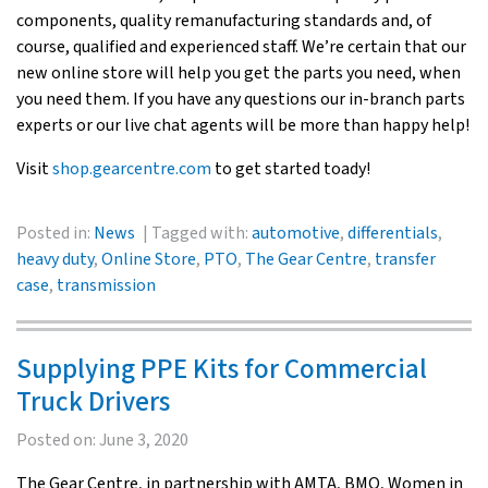
components, quality remanufacturing standards and, of
course, qualified and experienced staff. We’re certain that our
new online store will help you get the parts you need, when
you need them. If you have any questions our in-branch parts
experts or our live chat agents will be more than happy help!
Visit
shop.gearcentre.com
to get started toady!
Posted in:
News
Tagged with:
automotive
,
differentials
,
heavy duty
,
Online Store
,
PTO
,
The Gear Centre
,
transfer
case
,
transmission
Supplying PPE Kits for Commercial
Truck Drivers
Posted on:
June 3, 2020
The Gear Centre, in partnership with AMTA, BMO, Women in