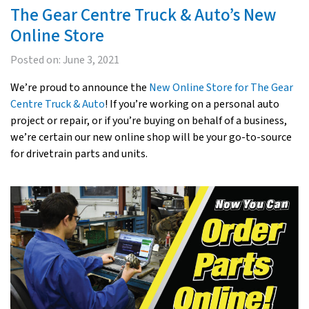
The Gear Centre Truck & Auto’s New
Online Store
Posted on:
June 3, 2021
We’re proud to announce the
New Online Store for The Gear
Centre Truck & Auto
! If you’re working on a personal auto
project or repair, or if you’re buying on behalf of a business,
we’re certain our new online shop will be your go-to-source
for drivetrain parts and units.