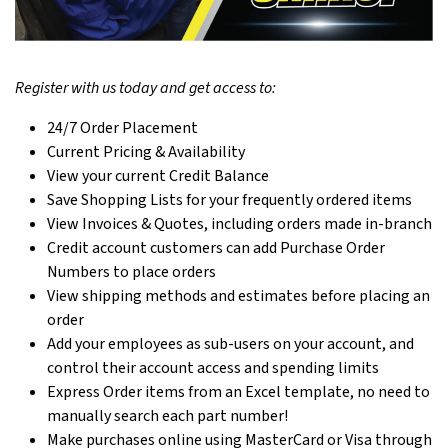
Register with us today and get access to:
24/7 Order Placement
Current Pricing & Availability
View your current Credit Balance
Save Shopping Lists for your frequently ordered items
View Invoices & Quotes, including orders made in-branch
Credit account customers can add Purchase Order
Numbers to place orders
View shipping methods and estimates before placing an
order
Add your employees as sub-users on your account, and
control their account access and spending limits
Express Order items from an Excel template, no need to
manually search each part number!
Make purchases online using MasterCard or Visa through