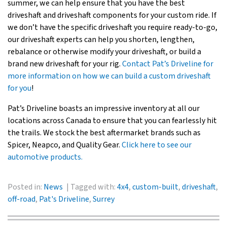
summer, we can help ensure that you have the best
driveshaft and driveshaft components for your custom ride. If
we don’t have the specific driveshaft you require ready-to-go,
our driveshaft experts can help you shorten, lengthen,
rebalance or otherwise modify your driveshaft, or build a
brand new driveshaft for your rig.
Contact Pat’s Driveline for
more information on how we can build a custom driveshaft
for you
!
Pat’s Driveline boasts an impressive inventory at all our
locations across Canada to ensure that you can fearlessly hit
the trails. We stock the best aftermarket brands such as
Spicer, Neapco, and Quality Gear.
Click here to see our
automotive products.
Posted in:
News
Tagged with:
4x4
,
custom-built
,
driveshaft
,
off-road
,
Pat's Driveline
,
Surrey