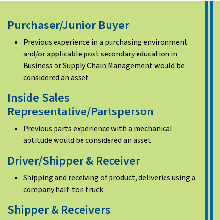
Purchaser/Junior Buyer
Previous experience in a purchasing environment
and/or applicable post secondary education in
Business or Supply Chain Management would be
considered an asset
Inside Sales
Representative/Partsperson
Previous parts experience with a mechanical
aptitude would be considered an asset
Driver/Shipper & Receiver
Shipping and receiving of product, deliveries using a
company half-ton truck
Shipper & Receivers