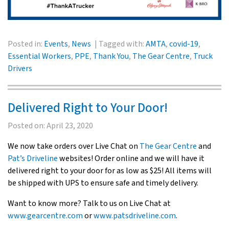
Posted in:
Events
,
News
Tagged with:
AMTA
,
covid-19
,
Essential Workers
,
PPE
,
Thank You
,
The Gear Centre
,
Truck
Drivers
Delivered Right to Your Door!
Posted on:
April 23, 2020
We now take orders over Live Chat on
The Gear Centre
and
Pat’s Driveline
websites! Order online and we will have it
delivered right to your door for as low as $25! All items will
be shipped with UPS to ensure safe and timely delivery.
Want to know more? Talk to us on Live Chat at
www.gearcentre.com
or
www.patsdriveline.com
.