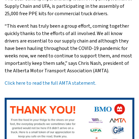
Supply Chain and UFA, is participating in the assembly of
25,000 free PPE kits for commercial truck drivers.
“This event has truly been a group effort, coming together
quickly thanks to the efforts of all involved. We all know
drivers are essential to our supply chain and although they
have been hauling throughout the COVID-19 pandemic for
weeks now, we need to continue to support them, and most
importantly keep them safe,” says Chris Nash, president of
the Alberta Motor Transport Association (AMTA).
Click here to read the full AMTA statement.