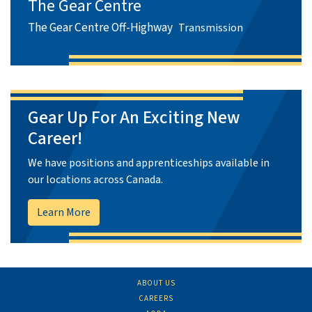
The Gear Centre
The Gear Centre Off-Highway
Transmission
Gear Up For An Exciting New
Career!
We have positions and apprenticeships available in
our locations across Canada.
Learn More
ABOUT US
CAREERS