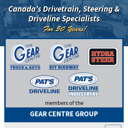
Canada’s Drivetrain, Steering &
Driveline Specialists
For 50 Years!
members of the
GEAR CENTRE GROUP