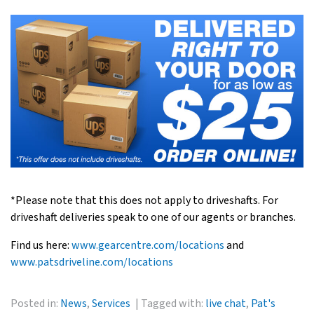
*Please note that this does not apply to driveshafts. For
driveshaft deliveries speak to one of our agents or branches.
Find us here:
www.gearcentre.com/locations
and
www.patsdriveline.com/locations
Posted in:
News
,
Services
Tagged with:
live chat
,
Pat's