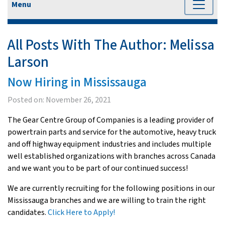
Menu
All Posts With The Author:
Melissa
Larson
Now Hiring in Mississauga
Posted on:
November 26, 2021
The Gear Centre Group of Companies is a leading provider of
powertrain parts and service for the automotive, heavy truck
and off highway equipment industries and includes multiple
well established organizations with branches across Canada
and we want you to be part of our continued success!
We are currently recruiting for the following positions in our
Mississauga branches and we are willing to train the right
candidates.
Click Here to Apply!