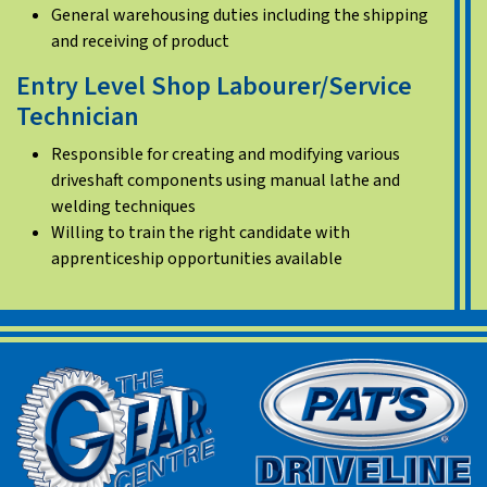
General warehousing duties including the shipping
and receiving of product
Entry Level Shop Labourer/Service
Technician
Responsible for creating and modifying various
driveshaft components using manual lathe and
welding techniques
Willing to train the right candidate with
apprenticeship opportunities available