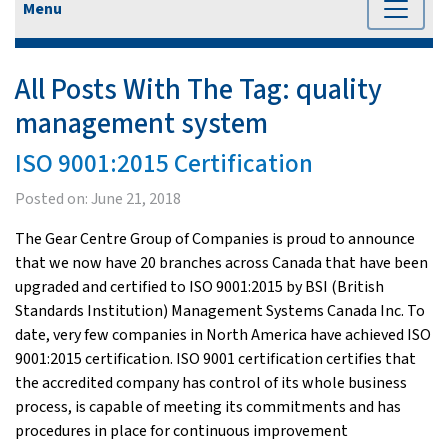
Menu
All Posts With The Tag:
quality
management system
ISO 9001:2015 Certification
Posted on:
June 21, 2018
The Gear Centre Group of Companies is proud to announce
that we now have 20 branches across Canada that have been
upgraded and certified to ISO 9001:2015 by BSI (British
Standards Institution) Management Systems Canada Inc. To
date, very few companies in North America have achieved ISO
9001:2015 certification. ISO 9001 certification certifies that
the accredited company has control of its whole business
process, is capable of meeting its commitments and has
procedures in place for continuous improvement