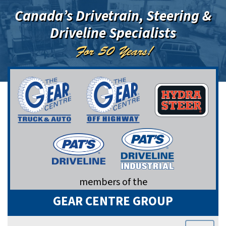
Canada’s Drivetrain, Steering &
Driveline Specialists
For 50 Years!
members of the
GEAR CENTRE GROUP