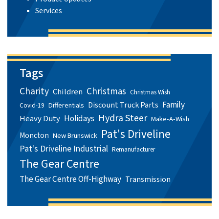
Services
Tags
Charity
Christmas
Children
Christmas Wish
Family
Discount Truck Parts
Differentials
Covid-19
Hydra Steer
Holidays
Heavy Duty
Make-A-Wish
Pat's Driveline
Moncton
New Brunswick
Pat's Driveline Industrial
Remanufacturer
The Gear Centre
The Gear Centre Off-Highway
Transmission