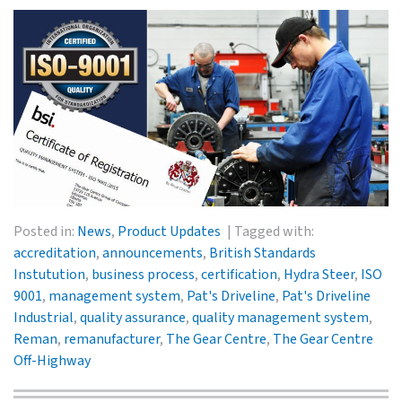
Posted in:
News
,
Product Updates
Tagged with:
accreditation
,
announcements
,
British Standards
Instutution
,
business process
,
certification
,
Hydra Steer
,
ISO
9001
,
management system
,
Pat's Driveline
,
Pat's Driveline
Industrial
,
quality assurance
,
quality management system
,
Reman
,
remanufacturer
,
The Gear Centre
,
The Gear Centre
Off-Highway