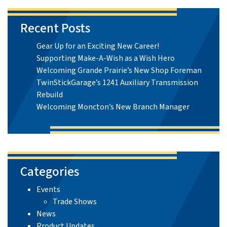
Recent Posts
Gear Up for an Exciting New Career!
Supporting Make-A-Wish as a Wish Hero
Welcoming Grande Prairie’s New Shop Foreman
TwinStickGarage’s 1241 Auxiliary Transmission
Rebuild
Welcoming Moncton’s New Branch Manager
Categories
Events
Trade Shows
News
Product Updates